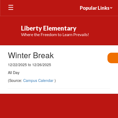
Skip
Popular Links
to
main
content
Liberty Elementary
Where the Freedom to Learn Prevails!
Winter Break
12/22/2025 to 12/26/2025
All Day
(Source:
Campus Calendar
)