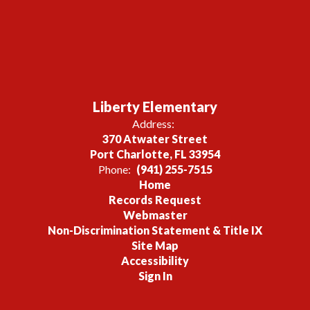
Liberty Elementary
Address:
370 Atwater Street
Port Charlotte, FL 33954
Phone:
(941) 255-7515
Home
Records Request
Webmaster
Non-Discrimination Statement & Title IX
Site Map
Accessibility
Sign In