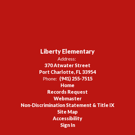
Liberty Elementary
Address:
370 Atwater Street
Port Charlotte, FL 33954
Phone:
(941) 255-7515
Home
Records Request
Webmaster
Non-Discrimination Statement & Title IX
Site Map
Accessibility
Sign In