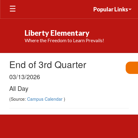
Skip
Popular Links
to
main
content
Liberty Elementary
Where the Freedom to Learn Prevails!
End of 3rd Quarter
03/13/2026
All Day
(Source:
Campus Calendar
)