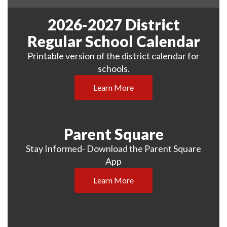
2026-2027 District
Regular School Calendar
Printable version of the district calendar for
schools.
Learn More
Parent Square
Stay Informed- Download the Parent Square
App
Learn More