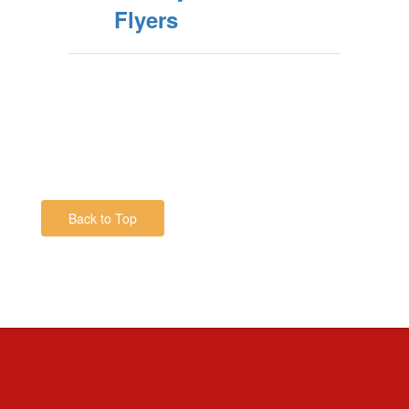
Flyers
Back to Top