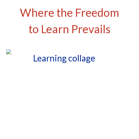
Where the Freedom
to Learn Prevails