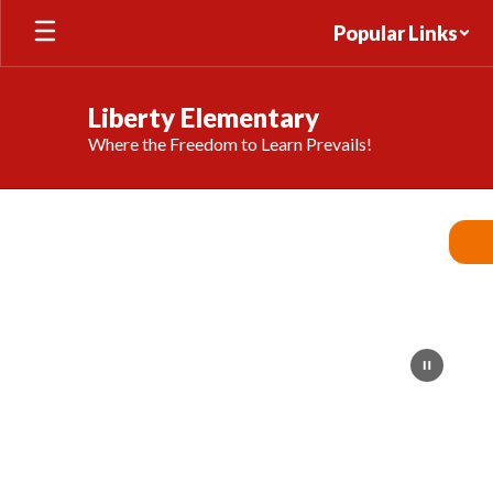
Skip
Popular Links
to
main
content
Liberty Elementary
Where the Freedom to Learn Prevails!
Homepage