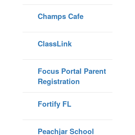
Champs Cafe
ClassLink
Focus Portal Parent
Registration
Fortify FL
Peachjar School