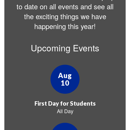
to date on all events and see all
the exciting things we have
happening this year!
Upcoming Events
Contains
25
slides.
Use
the
next
and
previous
buttons
to
navigate.