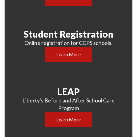
Student Registration
Online registration for CCPS schools.
Learn More
LEAP
Liberty's Before and After School Care
Program
Learn More