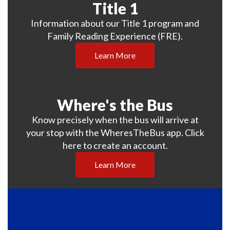
Title 1
Information about our Title 1 program and
Family Reading Experience (FRE).
Learn More
Where's the Bus
Know precisely when the bus will arrive at
your stop with the WheresTheBus app. Click
here to create an account.
Learn More