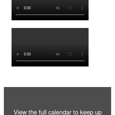
View the full calendar to keep up