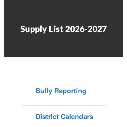
Supply List 2026-2027
Bully Reporting
District Calendars