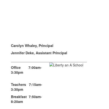
Carolyn Whaley, Principal
Jennifer Deke, Assistant Principal
_______________________________________
Office 7:00am-
3:30pm
Teachers 7:15am-
3:30pm
Breakfast 7:50am-
8:20am