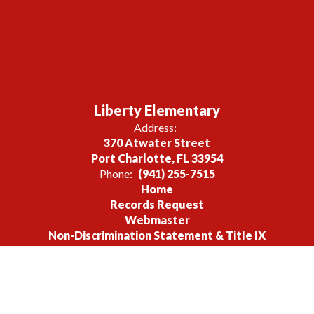
Liberty Elementary
Address:
370 Atwater Street
Port Charlotte, FL 33954
Phone:
(941) 255-7515
Home
Records Request
Webmaster
Non-Discrimination Statement & Title IX
Site Map
Accessibility
Sign In