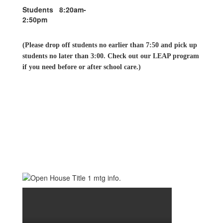
Students 8:20am-
2:50pm
(Please drop off students no earlier than 7:50 and pick up
students no later than 3:00. Check out our LEAP program
if you need before or after school care.)