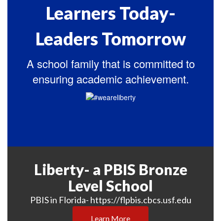
Learners Today-
Leaders Tomorrow
A school family that is committed to
ensuring academic achievement.
Liberty- a PBIS Bronze
Level School
PBIS in Florida- https://flpbis.cbcs.usf.edu
Learn More